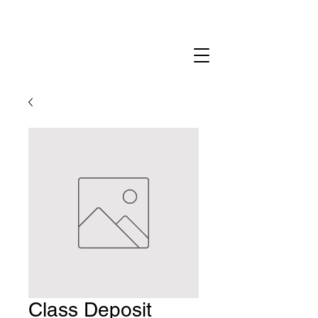
Class Deposit